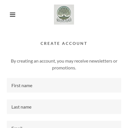
CREATE ACCOUNT
By creating an account, you may receive newsletters or
promotions.