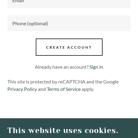
CREATE ACCOUNT
Already have an account?
Sign in
This site is protected by reCAPTCHA and the Google
Privacy Policy
and
Terms of Service
apply.
COPYRIGHT © 2026 WILLOW PLACE - ALL
RIGHTS RESERVED.
This website uses cookies.