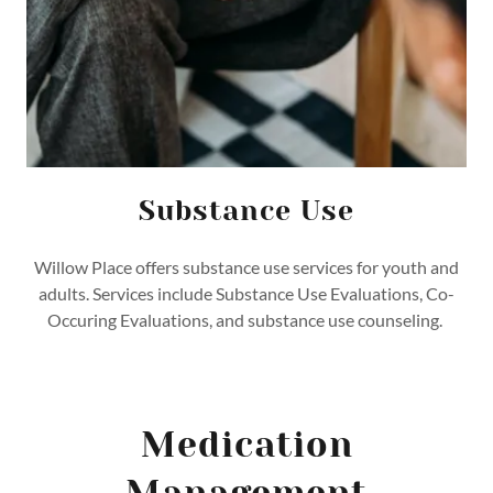
Substance Use
Willow Place offers substance use services for youth and
adults. Services include Substance Use Evaluations, Co-
Occuring Evaluations, and substance use counseling.
Medication