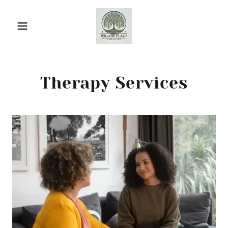
Therapy Services