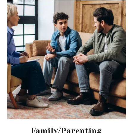
Family/Parenting