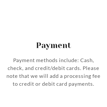
Payment
Payment methods include: Cash,
check, and credit/debit cards. Please
note that we will add a processing fee
to credit or debit card payments.