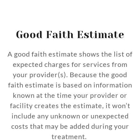
Good Faith Estimate
A good faith estimate shows the list of
expected charges for services from
your provider(s). Because the good
faith estimate is based on information
known at the time your provider or
facility creates the estimate, it won’t
include any unknown or unexpected
costs that may be added during your
treatment.