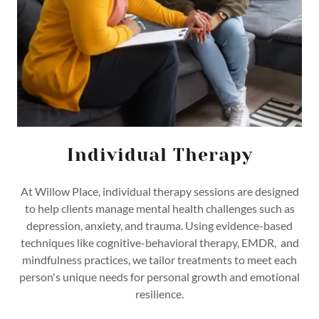
Individual Therapy
At Willow Place, individual therapy sessions are designed
to help clients manage mental health challenges such as
depression, anxiety, and trauma. Using evidence-based
techniques like cognitive-behavioral therapy, EMDR, and
mindfulness practices, we tailor treatments to meet each
person's unique needs for personal growth and emotional
resilience.