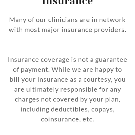
Insurance
Many of our clinicians are in network
with most major insurance providers.
Insurance coverage is not a guarantee
of payment. While we are happy to
bill your insurance as a courtesy, you
are ultimately responsible for any
charges not covered by your plan,
including deductibles, copays,
coinsurance, etc.