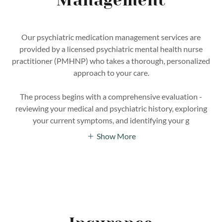
Management
Our psychiatric medication management services are
provided by a licensed psychiatric mental health nurse
practitioner (PMHNP) who takes a thorough, personalized
approach to your care.
The process begins with a comprehensive evaluation -
reviewing your medical and psychiatric history, exploring
your current symptoms, and identifying your g
Show More