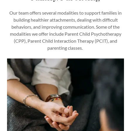
Our team offers several modalities to support families in
building healthier attachments, dealing with difficult
behaviors, and improving communication. Some of the
modalities we offer include Parent Child Psychotherapy
(CPP), Parent Child Interaction Therapy (PCIT), and
parenting classes.